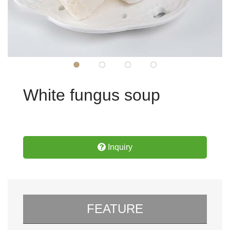
White fungus soup
Inquiry
FEATURE